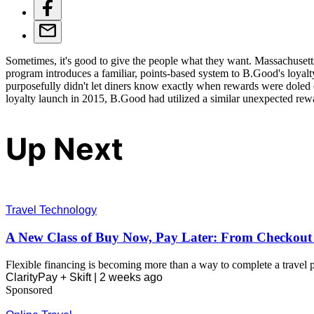
Sometimes, it's good to give the people what they want. Massachusetts
program introduces a familiar, points-based system to B.Good's loyalt
purposefully didn't let diners know exactly when rewards were doled ou
loyalty launch in 2015, B.Good had utilized a similar unexpected rewa
Up Next
Travel Technology
A New Class of Buy Now, Pay Later: From Checkout U
Flexible financing is becoming more than a way to complete a travel pu
ClarityPay + Skift |
2 weeks ago
Sponsored