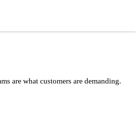
grams are what customers are demanding.