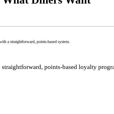
ith a straightforward, points-based system.
, straightforward, points-based loyalty pro