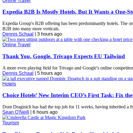
Online Travel
Expedia B2B Is Mostly Hotels, But It Wants a One-S
Expedia Group's B2B offering has been predominantly hotels. The onli
B2B into many more verticals.
Dennis Schaal
|
3 hours ago
Online Travel
Thank You, Google. Trivago Expects EU Tailwind
A more even playing field for Trivago and Google's online competitors i
Dennis Schaal
|
5 hours ago
Hotels
Choice Hotels’ New Interim CEO’s First Task: Fix t
Dom Dragisich has had the top job for 11 weeks, having inherited a fr
Sean O'Neill
|
6 hours ago
Tourism