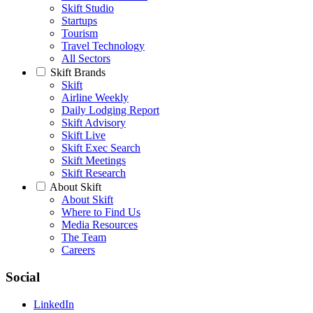
Skift Studio
Startups
Tourism
Travel Technology
All Sectors
Skift Brands
Skift
Airline Weekly
Daily Lodging Report
Skift Advisory
Skift Live
Skift Exec Search
Skift Meetings
Skift Research
About Skift
About Skift
Where to Find Us
Media Resources
The Team
Careers
Social
LinkedIn