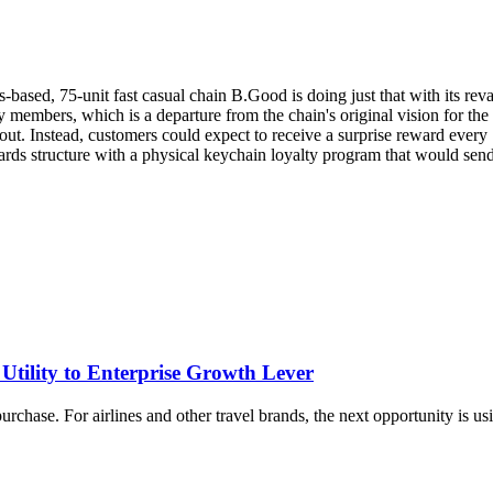
-based, 75-unit fast casual chain B.Good is doing just that with its r
y members, which is a departure from the chain's original vision for th
t. Instead, customers could expect to receive a surprise reward every 7
rds structure with a physical keychain loyalty program that would send s
tility to Enterprise Growth Lever
rchase. For airlines and other travel brands, the next opportunity is usi