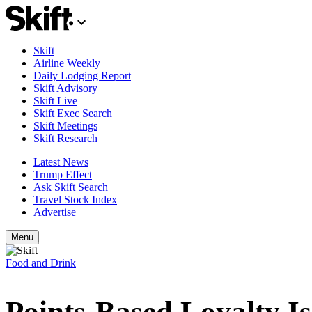
Skift
Airline Weekly
Daily Lodging Report
Skift Advisory
Skift Live
Skift Exec Search
Skift Meetings
Skift Research
Latest News
Trump Effect
Ask Skift Search
Travel Stock Index
Advertise
Menu
Food and Drink
Points-Based Loyalty I