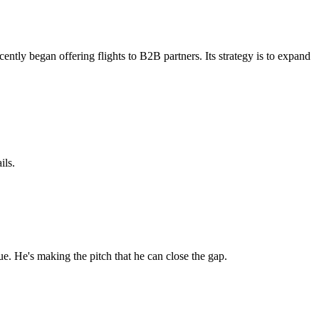
tly began offering flights to B2B partners. Its strategy is to expand
ils.
e. He's making the pitch that he can close the gap.