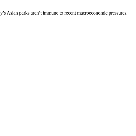
ey’s Asian parks aren’t immune to recent macroeconomic pressures.