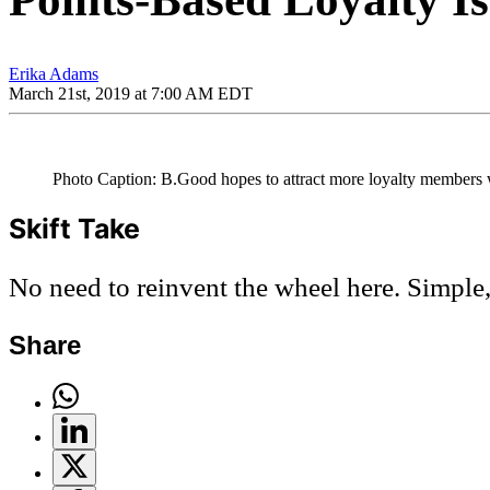
Erika Adams
March 21st, 2019 at 7:00 AM EDT
Photo Caption: B.Good hopes to attract more loyalty members w
Skift Take
No need to reinvent the wheel here. Simple
Share