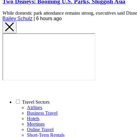
Two Disneys: Booming U.S. Parks, Sluggish Asia
While domestic park attendance remains strong, executives said Disn
Bailey Schulz
|
6 hours ago
Travel Sectors
Airlines
Business Travel
Hotels
Meetings
Online Travel
Short-Term Rentals