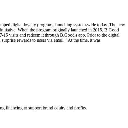
evamped digital loyalty program, launching system-wide today. The new
e initiative. When the program originally launched in 2015, B.Good
-15 visits and redeem it through B.Good's app. Prior to the digital
urprise rewards to users via email. "At the time, it was
ng financing to support brand equity and profits.