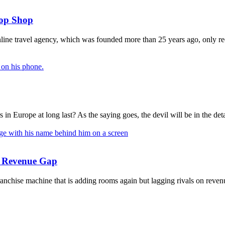
top Shop
ne travel agency, which was founded more than 25 years ago, only recen
n Europe at long last? As the saying goes, the devil will be in the deta
he Revenue Gap
anchise machine that is adding rooms again but lagging rivals on revenu